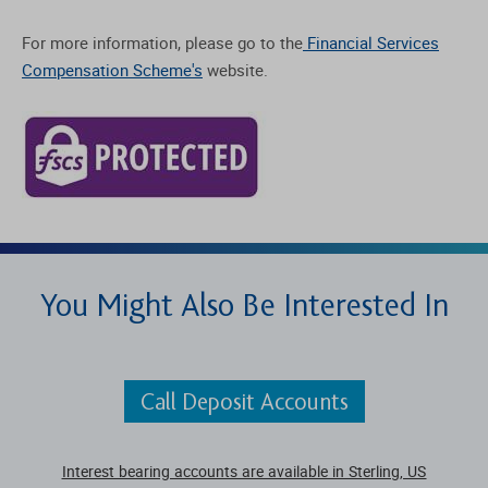
For more information, please go to the
Financial Services
Compensation Scheme's
website.
You Might Also Be Interested In
Call Deposit Accounts
Interest bearing accounts are available in Sterling, US