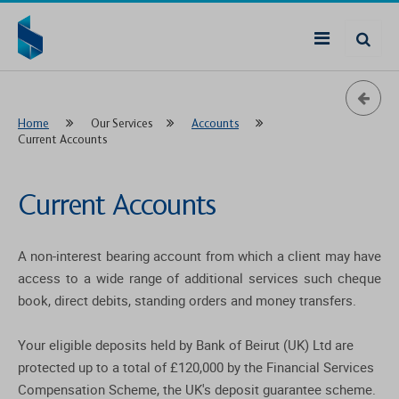
Home
Our Services
Accounts
Current Accounts
Current Accounts
A non-interest bearing account from which a client may have
access to a wide range of additional services such cheque
book, direct debits, standing orders and money transfers.
Your eligible deposits held by Bank of Beirut (UK) Ltd are
protected up to a total of £120,000 by the Financial Services
Compensation Scheme, the UK's deposit guarantee scheme.