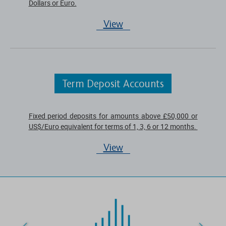
Dollars or Euro.
View
Term Deposit Accounts
Fixed period deposits for amounts above £50,000 or
US$/Euro equivalent for terms of 1, 3, 6 or 12 months.
View