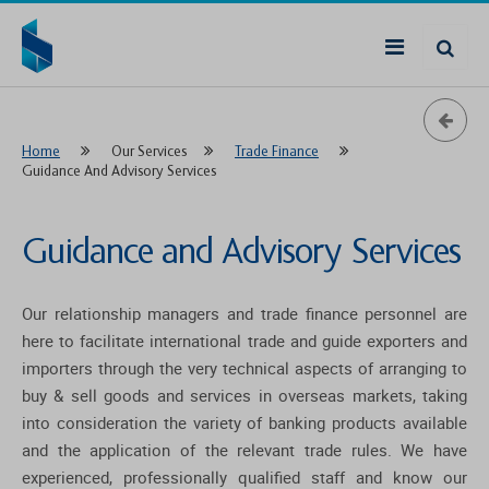
Home
Our Services
Trade Finance
Guidance And Advisory Services
Guidance and Advisory Services
Our relationship managers and trade finance personnel are
here to facilitate international trade and guide exporters and
importers through the very technical aspects of arranging to
buy & sell goods and services in overseas markets, taking
into consideration the variety of banking products available
and the application of the relevant trade rules. We have
experienced, professionally qualified staff and know our