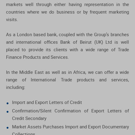
markets well through either having representation in the
countries where we do business or by frequent marketing
visits.
As a London based bank, coupled with the Group’s branches
and international offices Bank of Beirut (UK) Ltd is well
placed to provide its clients with a wide range of Trade
Finance Products and Services.
In the Middle East as well as in Africa, we can offer a wide
range of International Trade products and services,
including:
Import and Export Letters of Credit
Confirmation/Silent Confirmation of Export Letters of
Credit Secondary
Market Assets Purchases Import and Export Documentary
Collections