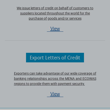
We issue letters of credit on behalf of customers to
suppliers located throughout the world for the
purchase of goods and/or services
View
Export Letters of Credit
Exporters can take advantage of our wide coverage of
banking relationships across the MENA and ECOWAS
regions to provide them with payment security.
View