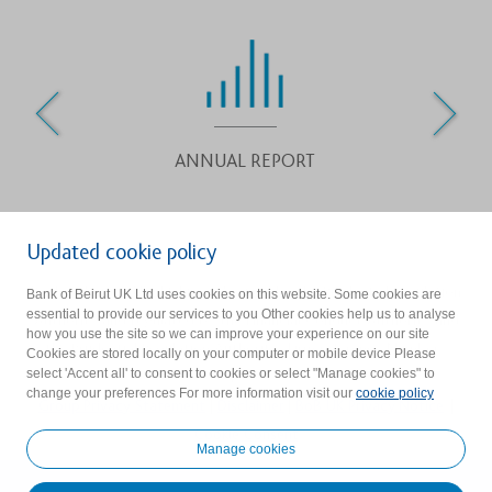
ANNUAL REPORT
Updated cookie policy
Bank of Beirut (UK) Ltd is authorised by the Prudential Regulation
Bank of Beirut UK Ltd uses cookies on this website. Some cookies are
essential to provide our services to you Other cookies help us to analyse
Authority and regulated by the Financial Conduct Authority and
how you use the site so we can improve your experience on our site
the Prudential Regulation Authority. Firm reference Number :
Cookies are stored locally on your computer or mobile device Please
select 'Accent all' to consent to cookies or select "Manage cookies" to
219523.
change your preferences For more information visit our
cookie policy
Group Privacy Statement
|
Disclaimer
|
BoB UK Privacy Notice
|
Cookie Consent
Manage cookies