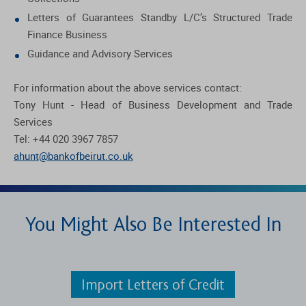
Letters of Guarantees Standby L/C’s Structured Trade
Finance Business
Guidance and Advisory Services
For information about the above services contact:
Tony Hunt - Head of Business Development and Trade
Services
Tel: +44 020 3967 7857
ahunt@bankofbeirut.co.uk
You Might Also Be Interested In
Import Letters of Credit